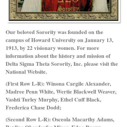
Our beloved Sorority was founded on the
campus of Howard University on January 13,
1913, by 22 visionary women. For more
information about the history and mission of
Delta Sigma Theta Sorority, Inc. please visit the
National Website.
(First Row L-R): Winona Cargile Alexander,
Madree Penn White, Wertie Blackwell Weaver,
Vashti Turley Murphy, Ethel Cuff Black,
Frederica Chase Dodd;
(Second Row L-R): Osceola Macarthy Adams,