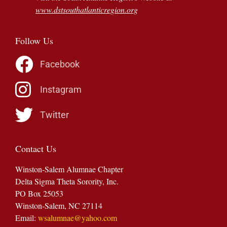
www.dstsouthatlanticregion.org
Follow Us
Facebook
Instagram
Twitter
Contact Us
Winston-Salem Alumnae Chapter
Delta Sigma Theta Sorority, Inc.
PO Box 25053
Winston-Salem, NC 27114
Email:
wsalumnae@yahoo.com