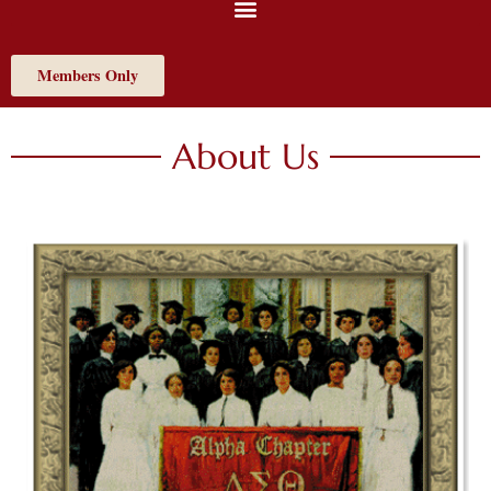
Members Only
About Us