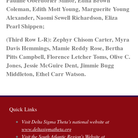
Pauline Oberdorfer Minor, Edna Brown
Coleman, Edith Mott Young, Marguerite Young
Alexander, Naomi Sewell Richardson, Eliza
Pearl Shippen;
(Third Row L-R): Zephyr Chisom Carter, Myra
Davis Hemmings, Mamie Reddy Rose, Bertha
Pitts Campbell, Florence Letcher Toms, Olive C.
Jones, Jessie McGuire Dent, Jimmie Bugg
Middleton, Ethel Carr Watson.
Quick Links
Visit Delta Sigma Theta’s national website at
www.deltasigmatheta.org
Visit the South Atlantic Region’s Website at