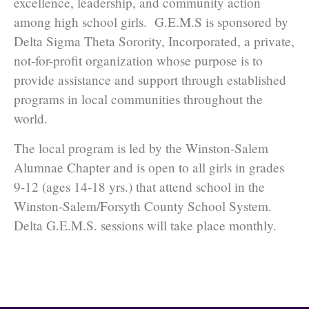
excellence, leadership, and community action
among high school girls. G.E.M.S is sponsored by
Delta Sigma Theta Sorority, Incorporated, a private,
not-for-profit organization whose purpose is to
provide assistance and support through established
programs in local communities throughout the
world.
The local program is led by the Winston-Salem
Alumnae Chapter and is open to all girls in grades
9-12 (ages 14-18 yrs.) that attend school in the
Winston-Salem/Forsyth County School System.
Delta G.E.M.S. sessions will take place monthly.