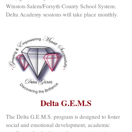
Winston-Salem/Forsyth County School System.
Delta Academy sessions will take place monthly.
Delta G.E.M.S
The Delta G.E.M.S. program is designed to foster
social and emotional development, academic