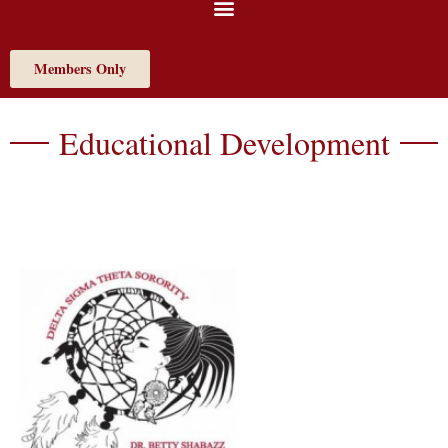
Members Only
Educational Development