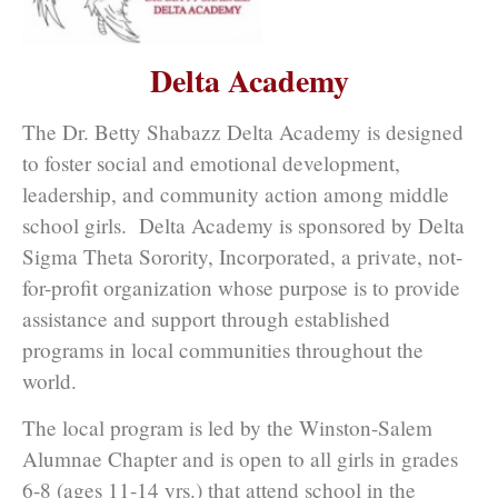
Delta Academy
The Dr. Betty Shabazz Delta Academy is designed
to foster social and emotional development,
leadership, and community action among middle
school girls. Delta Academy is sponsored by Delta
Sigma Theta Sorority, Incorporated, a private, not-
for-profit organization whose purpose is to provide
assistance and support through established
programs in local communities throughout the
world.
The local program is led by the Winston-Salem
Alumnae Chapter and is open to all girls in grades
6-8 (ages 11-14 yrs.) that attend school in the