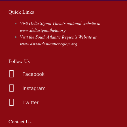
Quick Links
Visit Delta Sigma Theta’s national website at
www.deltasigmatheta.org
Visit the South Atlantic Region’s Website at
www.dstsouthatlanticregion.org
Follow Us
Facebook
Instagram
Twitter
Contact Us